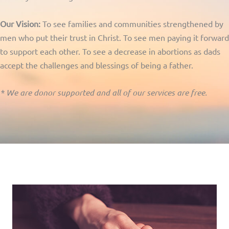
Our Vision:
To see families and communities strengthened by
men who put their trust in Christ. To see men paying it forward
to support each other. To see a decrease in abortions as dads
accept the challenges and blessings of being a father.
* We are donor supported and all of our services are free.