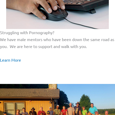
Struggling with Pornography?
We have male mentors who have been down the same road as
you. We are here to support and walk with you.
Learn More