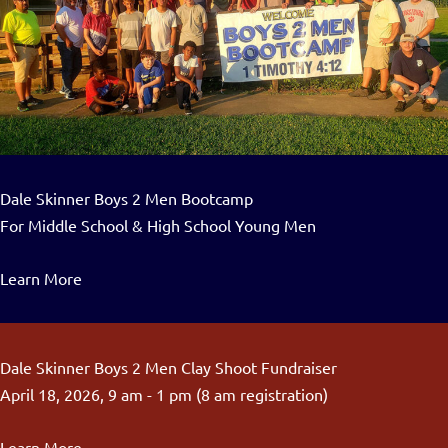
Dale Skinner Boys 2 Men Bootcamp
For Middle School & High School Young Men
Learn More
Dale Skinner Boys 2 Men Clay Shoot Fundraiser
April 18, 2026, 9 am - 1 pm (8 am registration)
Learn More