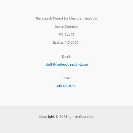
The Joseph Project for Men is a ministry of
Ignite Outreach
PO Box 75
Easton, MD 21601
Email:
staff@igniteoutreachmd.com
Phone:
410-690-8759
Copyright © 2026 Ignite Outreach