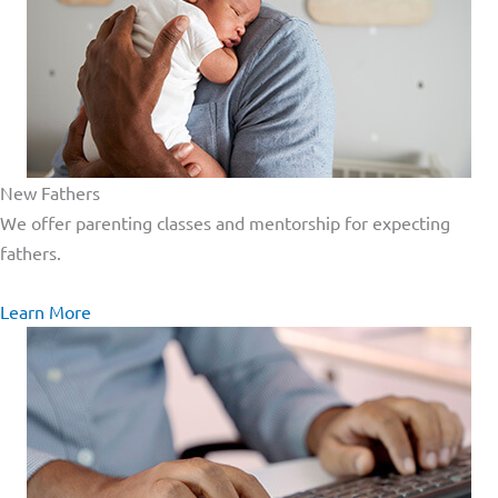
New Fathers
We offer parenting classes and mentorship for expecting
fathers.
Learn More