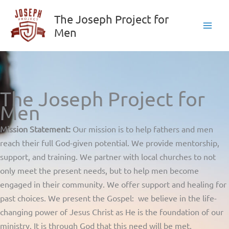
Skip
The Joseph Project for
to
Men
content
The Joseph Project for
Men
Mission Statement:
Our mission is to help fathers and men
reach their full God-given potential. We provide mentorship,
support, and training. We partner with local churches to not
only meet the present needs, but to help men become
engaged in their community. We offer support and healing for
past choices. We present the Gospel: we believe in the life-
changing power of Jesus Christ as He is the foundation of our
ministry. It is through God that this need will be met.