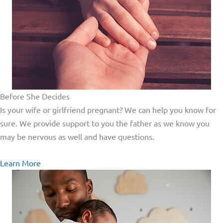
Before She Decides
Is your wife or girlfriend pregnant? We can help you know for
sure. We provide support to you the father as we know you
may be nervous as well and have questions.
Learn More